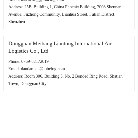
Address: 25B, Building 1, China Phoenix Building, 2008 Shennan
Avenue, Fuzhong Community, Lianhua Street, Futian District,
Shenzhen
Dongguan Meibang Liantong International Air
Logistics Co., Ltd
Phone: 0769-82172019
Email: dandan.xie@mbelog.com
Address: Room 306, Building 5, No. 2 Bonded Ring Road, Shatian
Town, Dongguan City