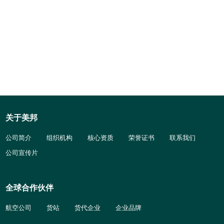
关于美邦
公司简介
组织机构
核心资质
荣誉证书
联系我们
公司宣传片
全球合作伙伴
航空公司
货站
货代企业
企业品牌