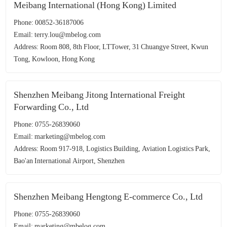
Meibang International (Hong Kong) Limited
Phone: 00852-36187006
Email: terry.lou@mbelog.com
Address: Room 808, 8th Floor, LTTower, 31 Chuangye Street, Kwun
Tong, Kowloon, Hong Kong
Shenzhen Meibang Jitong International Freight
Forwarding Co., Ltd
Phone: 0755-26839060
Email: marketing@mbelog.com
Address: Room 917-918, Logistics Building, Aviation Logistics Park,
Bao'an International Airport, Shenzhen
Shenzhen Meibang Hengtong E-commerce Co., Ltd
Phone: 0755-26839060
Email: marketing@mbelog.com