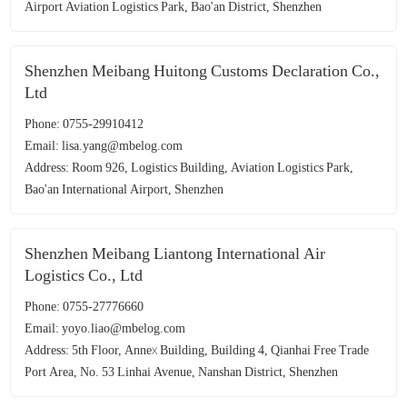
Airport Aviation Logistics Park, Bao'an District, Shenzhen
Shenzhen Meibang Huitong Customs Declaration Co.,
Ltd
Phone: 0755-29910412
Email: lisa.yang@mbelog.com
Address: Room 926, Logistics Building, Aviation Logistics Park,
Bao'an International Airport, Shenzhen
Shenzhen Meibang Liantong International Air
Logistics Co., Ltd
Phone: 0755-27776660
Email: yoyo.liao@mbelog.com
Address: 5th Floor, Annex Building, Building 4, Qianhai Free Trade
Port Area, No. 53 Linhai Avenue, Nanshan District, Shenzhen