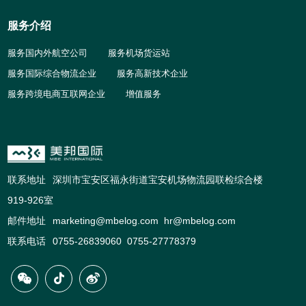
服务介绍
服务国内外航空公司
服务机场货运站
服务国际综合物流企业
服务高新技术企业
服务跨境电商互联网企业
增值服务
联系地址
深圳市宝安区福永街道宝安机场物流园联检综合楼
919-926室
邮件地址
marketing@mbelog.com hr@mbelog.com
联系电话
0755-26839060 0755-27778379