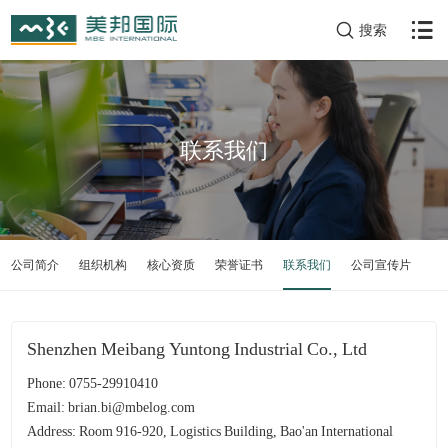
搜索
联系我们
公司简介
组织机构
核心资质
荣誉证书
联系我们
公司宣传片
Shenzhen Meibang Yuntong Industrial Co., Ltd
Phone: 0755-29910410
Email: brian.bi@mbelog.com
Address: Room 916-920, Logistics Building, Bao'an International