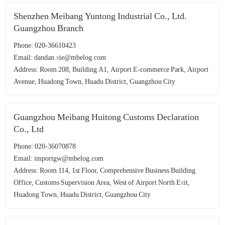
Shenzhen Meibang Yuntong Industrial Co., Ltd.
Guangzhou Branch
Phone: 020-36610423
Email: dandan.xie@mbelog.com
Address: Room 208, Building A1, Airport E-commerce Park, Airport
Avenue, Huadong Town, Huadu District, Guangzhou City
Guangzhou Meibang Huitong Customs Declaration
Co., Ltd
Phone: 020-36070878
Email: importgw@mbelog.com
Address: Room 114, 1st Floor, Comprehensive Business Building
Office, Customs Supervision Area, West of Airport North Exit,
Huadong Town, Huadu District, Guangzhou City